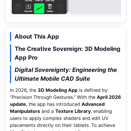
About This App
The Creative Sovereign: 3D Modeling
App Pro
Digital Sovereignty: Engineering the
Ultimate Mobile CAD Suite
In 2026, the
3D Modeling App
is defined by
“Precision Through Gestures.” With the
April 2026
update
, the app has introduced
Advanced
Manipulators
and a
Texture Library
, enabling
users to apply complex shaders and edit UV
placements directly on their tablets.
To achieve