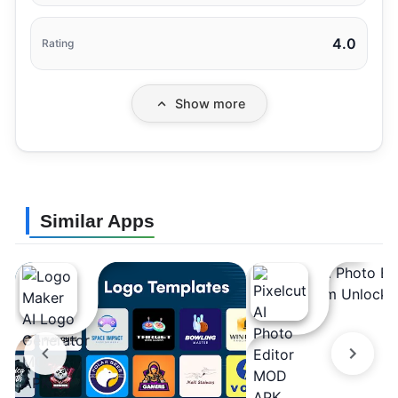
4.0
Rating
Show more
Similar Apps