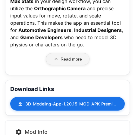
Max Stats
in your design workflow, you can
utilize the
Orthographic Camera
and precise
input values for move, rotate, and scale
operations.
This makes the app an essential tool
for
Automotive Engineers
,
Industrial Designers
,
and
Game Developers
who need to model 3D
physics or characters on the go.
Read more
Download Links
3D-Modeling-App-1.20.15-MOD-APK-Premium-Unlocked.apk
Mod Info