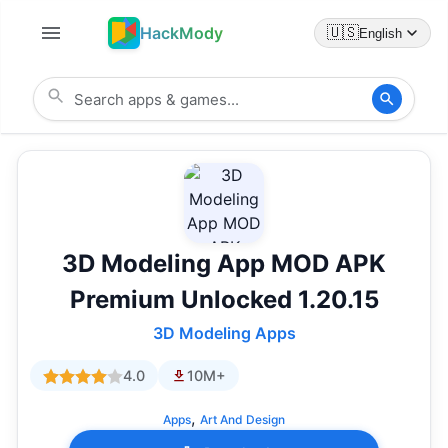
HackMody
🇺🇸
English
3D Modeling App MOD APK
Premium Unlocked 1.20.15
3D Modeling Apps
4.0
10M+
,
Apps
Art And Design