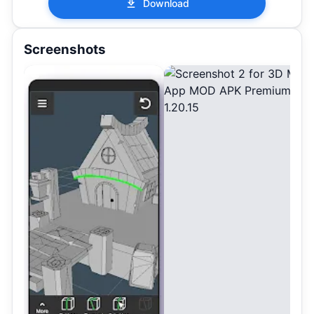
Download
Screenshots