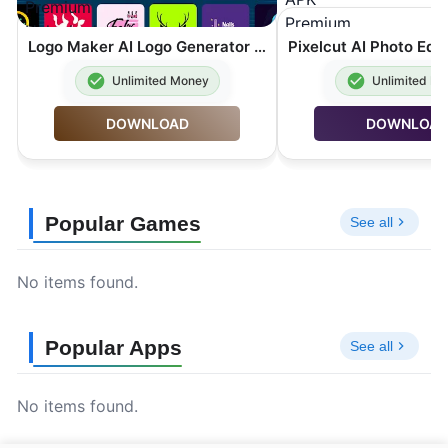
Logo Maker AI Logo Generator MOD APK Premium Unlocked 44.1.4
Unlimited Money
Unlimited M
DOWNLOAD
DOWNLOA
Popular Games
See all
No items found.
Popular Apps
See all
No items found.