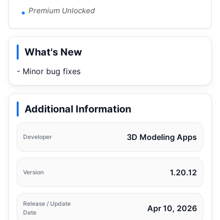
Premium Unlocked
What's New
- Minor bug fixes
Additional Information
3D Modeling Apps
Developer
1.20.12
Version
Release / Update
Apr 10, 2026
Date